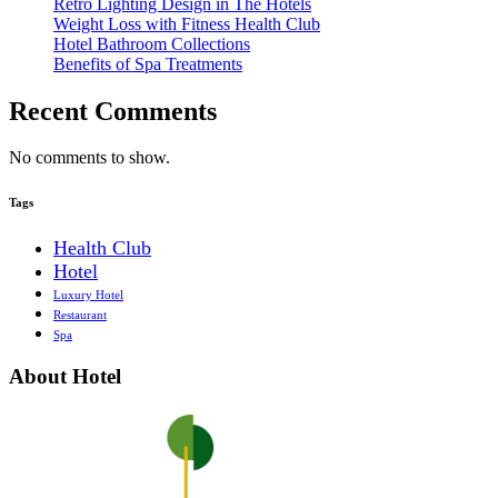
Retro Lighting Design in The Hotels
Weight Loss with Fitness Health Club
Hotel Bathroom Collections
Benefits of Spa Treatments
Recent Comments
No comments to show.
Tags
Health Club
Hotel
Luxury Hotel
Restaurant
Spa
About Hotel