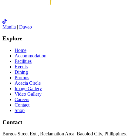
Manila
|
Davao
Explore
Home
Accommodation
Facilities
Events
Dining
Promos
Acacia Circle
Image Gallery
Video Gallery
Careers
Contact
Shop
Contact
Burgos Street Ext., Reclamation Area, Bacolod City, Philippines.