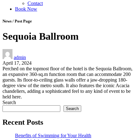
Contact
Book Now
News / Post Page
Sequoia Ballroom
admin
April 17, 2024
Perched on the topmost floor of the hotel is the Sequoia Ballroom,
an expansive 360-sq.m function room that can accommodate 200
guests. Its floor-to-ceiling glass walls offer a jaw-dropping 180-
degree view of the metro south. It also features the iconic Acacia
chandeliers, adding a sophisticated feel to any kind of event to be
held here.
Search
Search
Recent Posts
Benefits of Swimming for Your Health