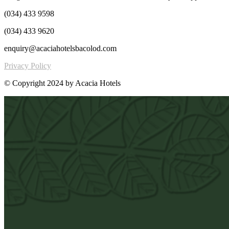
(034) 433 9598
(034) 433 9620
enquiry@acaciahotelsbacolod.com
Privacy Policy
© Copyright 2024 by Acacia Hotels