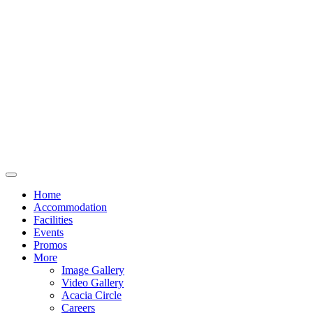
Home
Accommodation
Facilities
Events
Promos
More
Image Gallery
Video Gallery
Acacia Circle
Careers