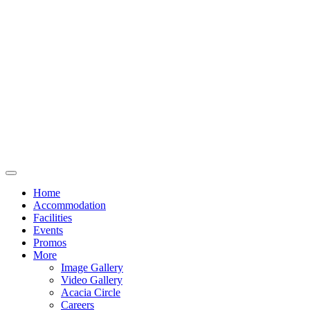
Home
Accommodation
Facilities
Events
Promos
More
Image Gallery
Video Gallery
Acacia Circle
Careers