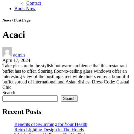
Contact
Book Now
News / Post Page
Acaci
admin
April 17, 2024
Take pleasure in the stylish but warm ambience that this restaurant
buffet has to offer. Soaring floor-to-ceiling glass windows offer an
interesting view of the bustling street while diners enjoy a bountiful
buffet spread of international and Asian dishes. Dress Code: Casual
Chic
Search
Search
Recent Posts
Benefits of Swimming for Your Health
Retro Lighting Design in The Hotels