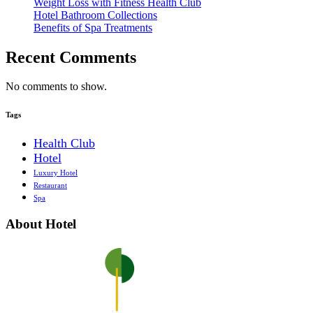
Weight Loss with Fitness Health Club
Hotel Bathroom Collections
Benefits of Spa Treatments
Recent Comments
No comments to show.
Tags
Health Club
Hotel
Luxury Hotel
Restaurant
Spa
About Hotel