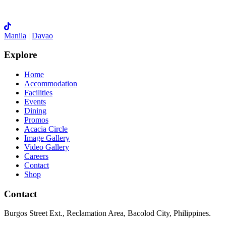
Manila
|
Davao
Explore
Home
Accommodation
Facilities
Events
Dining
Promos
Acacia Circle
Image Gallery
Video Gallery
Careers
Contact
Shop
Contact
Burgos Street Ext., Reclamation Area, Bacolod City, Philippines.