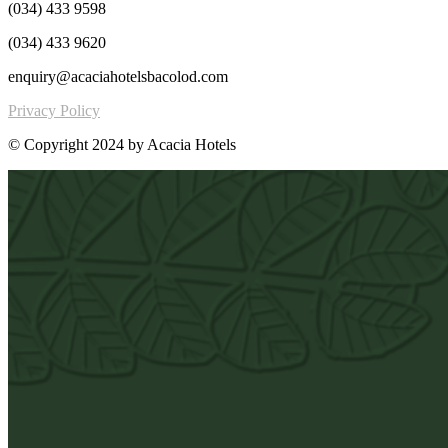
(034) 433 9598
(034) 433 9620
enquiry@acaciahotelsbacolod.com
Privacy Policy
© Copyright 2024 by Acacia Hotels